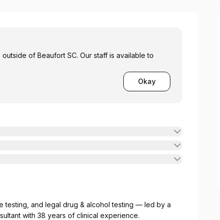
outside of Beaufort SC. Our staff is available to
Okay
 testing, and legal drug & alcohol testing — led by a
ltant with 38 years of clinical experience.