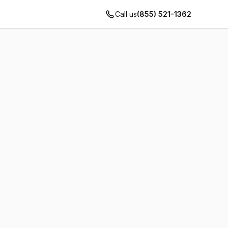
Call us
(855) 521-1362