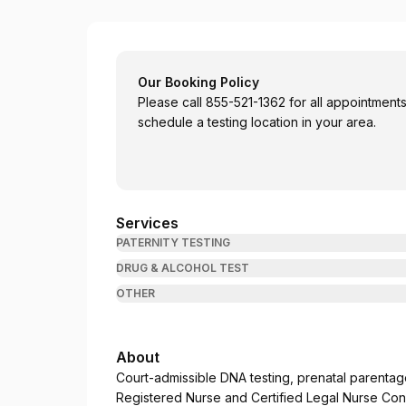
Coastal Paternity
Our Booking Policy
Please call 855-521-1362 for all appointments 
schedule a testing location in your area.
Services
PATERNITY TESTING
DRUG & ALCOHOL TEST
OTHER
About
Court-admissible DNA testing, prenatal parentage
Registered Nurse and Certified Legal Nurse Consu