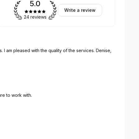
5.0
Write a review
24 reviews
s. I am pleased with the quality of the services. Denise,
re to work with.