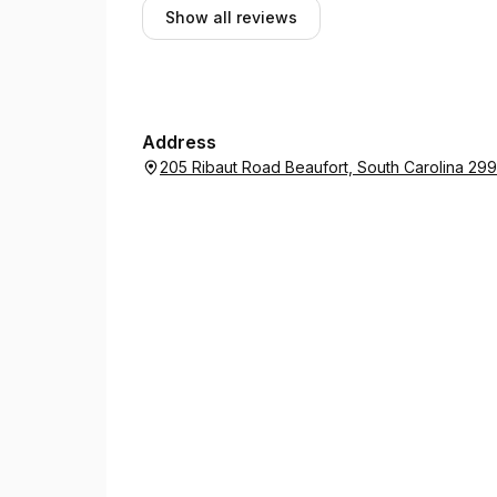
Show all reviews
Address
205 Ribaut Road Beaufort, South Carolina 29