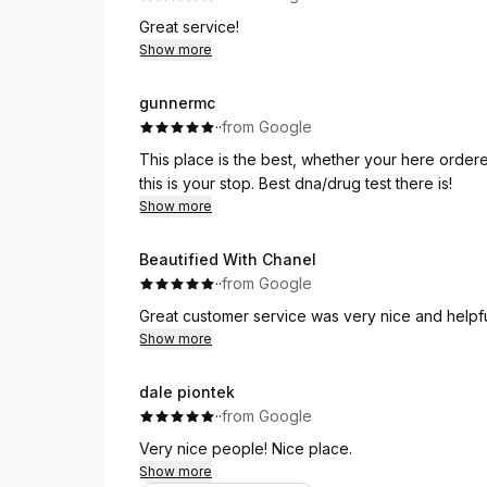
Great service!
Show more
gunnermc
·
·
from Google
This place is the best, whether your here ordered
this is your stop. Best dna/drug test there is!
Show more
Beautified With Chanel
·
·
from Google
Great customer service was very nice and helpf
Show more
dale piontek
·
·
from Google
Very nice people! Nice place.
Show more