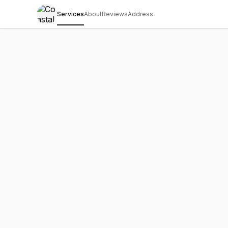
Services
About
Reviews
Address