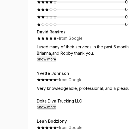
0
0
0
0
David Ramirez
·
·
from Google
I used many of their services in the past 6 month
Brianna,and Robby thank you.
Show more
Yvette Johnson
·
·
from Google
Very knowledgeable, professional, and a pleasu
Delta Diva Trucking LLC
Show more
Leah Bodziony
·
·
from Google