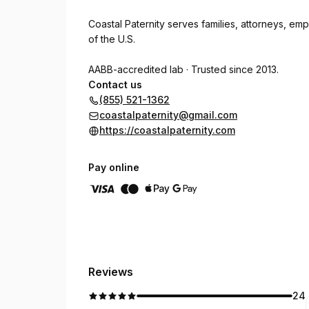
Coastal Paternity serves families, attorneys, emp
of the U.S.
AABB-accredited lab · Trusted since 2013.
Contact us
(855) 521-1362
coastalpaternity@gmail.com
https://coastalpaternity.com
Pay online
Reviews
24