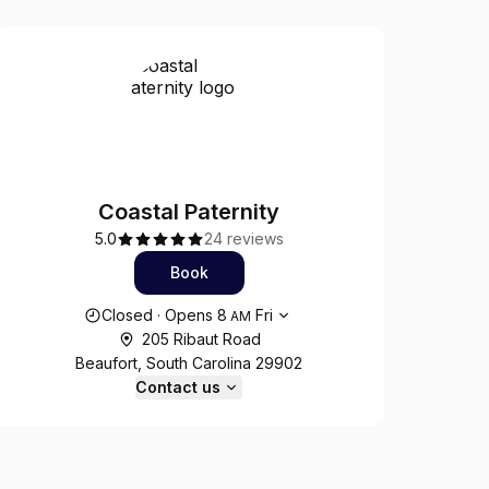
Coastal Paternity
5.0
24 reviews
Book
Opening hours
Closed
·
Opens
8
Fri
AM
205 Ribaut Road
Beaufort, South Carolina 29902
Contact us