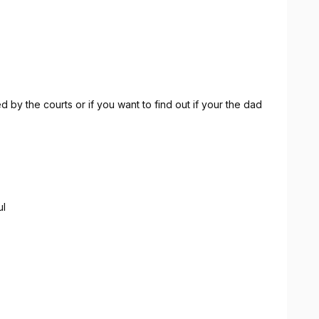
 by the courts or if you want to find out if your the dad
ul