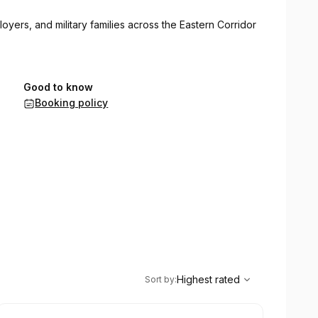
loyers, and military families across the Eastern Corridor
Good to know
Booking policy
,
Highest rated
Sort
Highest rated
Sort by
: